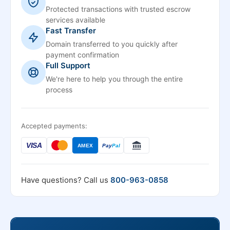
Protected transactions with trusted escrow
services available
Fast Transfer
Domain transferred to you quickly after
payment confirmation
Full Support
We're here to help you through the entire
process
Accepted payments:
VISA
AMEX
Pay
Pal
Have questions? Call us
800-963-0858