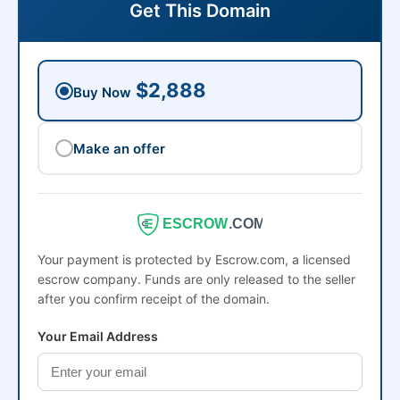
Get This Domain
$2,888
Buy Now
Make an offer
ESCROW
.COM
Your payment is protected by Escrow.com, a licensed
escrow company. Funds are only released to the seller
after you confirm receipt of the domain.
Your Email Address