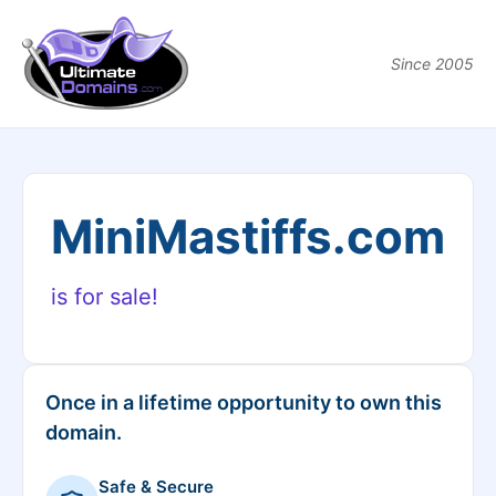
Since 2005
MiniMastiffs.com
is for sale!
Once in a lifetime opportunity to own this
domain.
Safe & Secure