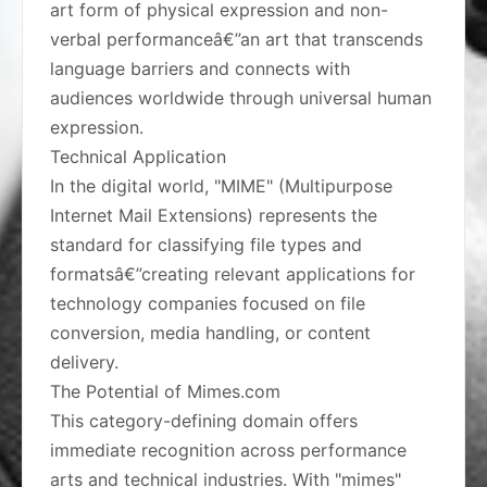
art form of physical expression and non-
verbal performanceâ€”an art that transcends
language barriers and connects with
audiences worldwide through universal human
expression.
Technical Application
In the digital world, "MIME" (Multipurpose
Internet Mail Extensions) represents the
standard for classifying file types and
formatsâ€”creating relevant applications for
technology companies focused on file
conversion, media handling, or content
delivery.
The Potential of Mimes.com
This category-defining domain offers
immediate recognition across performance
arts and technical industries. With "mimes"