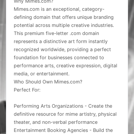
Why Mimes.com?
Mimes.com is an exceptional, category-
defining domain that offers unique branding
potential across multiple creative industries.
This premium five-letter .com domain
represents a distinctive art form instantly
recognized worldwide, providing a perfect
foundation for businesses connected to
performance arts, creative expression, digital
media, or entertainment.
Who Should Own Mimes.com?
Perfect For:
Performing Arts Organizations - Create the
definitive resource for mime artistry, physical
theater, and non-verbal performance
Entertainment Booking Agencies - Build the