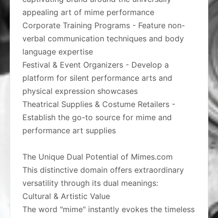
appealing art of mime performance
Corporate Training Programs - Feature non-
verbal communication techniques and body
language expertise
Festival & Event Organizers - Develop a
platform for silent performance arts and
physical expression showcases
Theatrical Supplies & Costume Retailers -
Establish the go-to source for mime and
performance art supplies
The Unique Dual Potential of Mimes.com
This distinctive domain offers extraordinary
versatility through its dual meanings:
Cultural & Artistic Value
The word "mime" instantly evokes the timeless