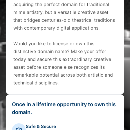
acquiring the perfect domain for traditional
mime artistry, but a versatile creative asset
that bridges centuries-old theatrical traditions
with contemporary digital applications.
Would you like to license or own this
distinctive domain name? Make your offer
today and secure this extraordinary creative
asset before someone else recognizes its
remarkable potential across both artistic and
technical disciplines.
Once in a lifetime opportunity to own this
domain.
Safe & Secure