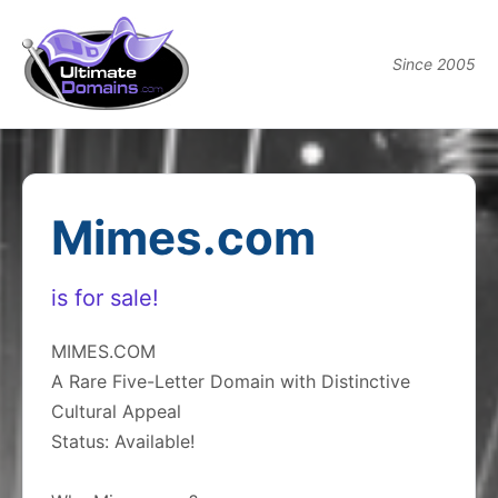
Since 2005
Mimes.com
is for sale!
MIMES.COM
A Rare Five-Letter Domain with Distinctive
Cultural Appeal
Status: Available!