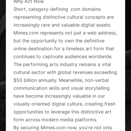
Why Act Now
Short, category-defining .com domains
representing distinctive cultural concepts are
increasingly rare and valuable digital assets.
Mimes.com represents not just a web address,
but the opportunity to own the definitive
online destination for a timeless art form that
continues to captivate audiences worldwide.
The performing arts industry remains a vital
cultural sector with global revenues exceeding
$50 billion annually. Meanwhile, non-verbal
communication skills and visual storytelling
have become increasingly valuable in our
visually-oriented digital culture, creating fresh
opportunities to leverage this distinctive art
form across modern media platforms.
By securing Mimes.com now, you're not only