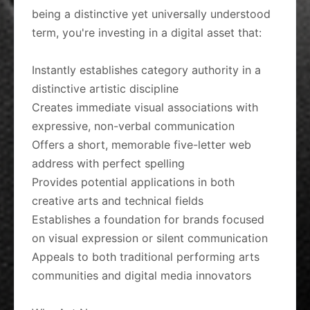
being a distinctive yet universally understood
term, you're investing in a digital asset that:
Instantly establishes category authority in a
distinctive artistic discipline
Creates immediate visual associations with
expressive, non-verbal communication
Offers a short, memorable five-letter web
address with perfect spelling
Provides potential applications in both
creative arts and technical fields
Establishes a foundation for brands focused
on visual expression or silent communication
Appeals to both traditional performing arts
communities and digital media innovators