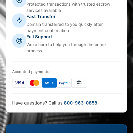
Protected transactions with trusted escrow
services available
Fast Transfer
Domain transferred to you quickly after
payment confirmation
Full Support
We're here to help you through the entire
process
Accepted payments:
VISA
AMEX
Pay
Pal
Have questions? Call us
800-963-0858