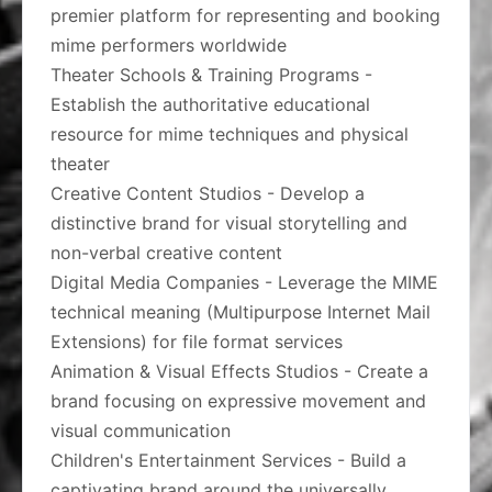
premier platform for representing and booking
mime performers worldwide
Theater Schools & Training Programs -
Establish the authoritative educational
resource for mime techniques and physical
theater
Creative Content Studios - Develop a
distinctive brand for visual storytelling and
non-verbal creative content
Digital Media Companies - Leverage the MIME
technical meaning (Multipurpose Internet Mail
Extensions) for file format services
Animation & Visual Effects Studios - Create a
brand focusing on expressive movement and
visual communication
Children's Entertainment Services - Build a
captivating brand around the universally