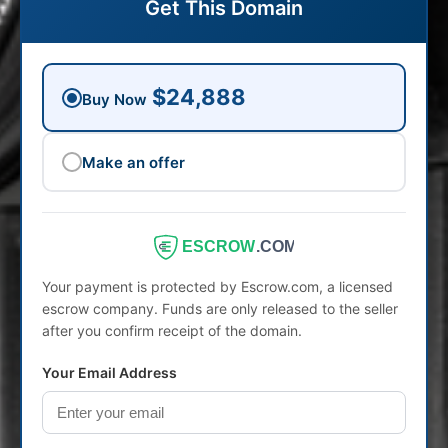
Get This Domain
$24,888
Buy Now
Make an offer
ESCROW
.COM
Your payment is protected by Escrow.com, a licensed
escrow company. Funds are only released to the seller
after you confirm receipt of the domain.
Your Email Address