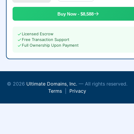
Buy Now - $8,588
Licensed Escrow
Free Transaction Support
Full Ownership Upon Payment
© 2026
Ultimate Domains, Inc.
— All rights reserved.
Terms
|
Privacy