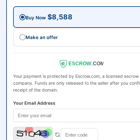
$8,588
Buy Now
Make an offer
ESCROW
.COM
Your payment is protected by Escrow.com, a licensed escrow
company. Funds are only released to the seller after you conf
receipt of the domain.
Your Email Address