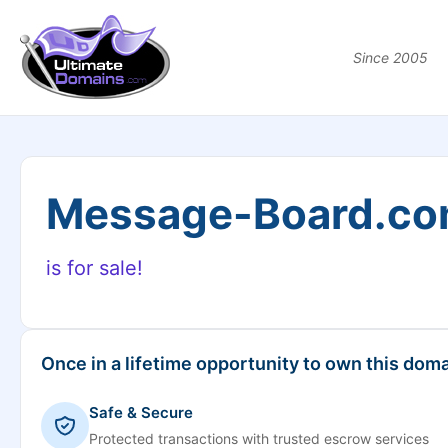
Since 2005
Message-Board.c
is for sale!
Once in a lifetime opportunity to own this doma
Safe & Secure
Protected transactions with trusted escrow services