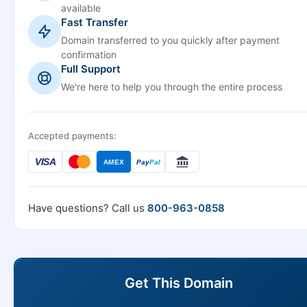
available
Fast Transfer
Domain transferred to you quickly after payment
confirmation
Full Support
We're here to help you through the entire process
Accepted payments:
VISA
AMEX
Pay
Pal
Have questions? Call us
800-963-0858
Get This Domain