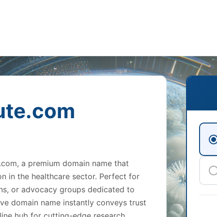
ute.com
te.com, a premium domain name that
 in the healthcare sector. Perfect for
ions, or advocacy groups dedicated to
ative domain name instantly conveys trust
line hub for cutting-edge research,