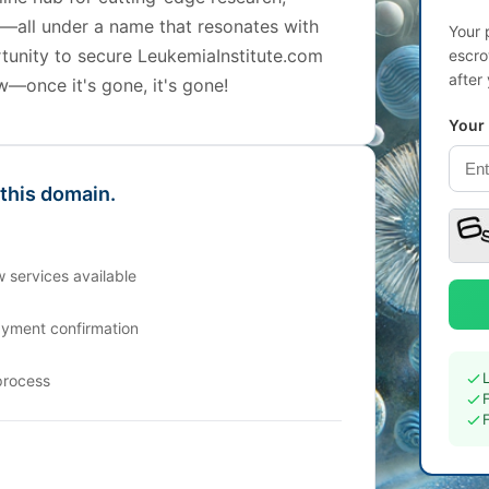
s—all under a name that resonates with
Your 
rtunity to secure LeukemiaInstitute.com
escro
after
w—once it's gone, it's gone!
Your
 this domain.
 services available
ayment confirmation
process