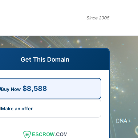
Since 2005
Get This Domain
$8,588
Buy Now
Make an offer
ESCROW
.COM