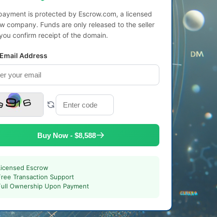
payment is protected by Escrow.com, a licensed
w company. Funds are only released to the seller
 you confirm receipt of the domain.
 Email Address
Buy Now - $8,588
Licensed Escrow
Free Transaction Support
Full Ownership Upon Payment