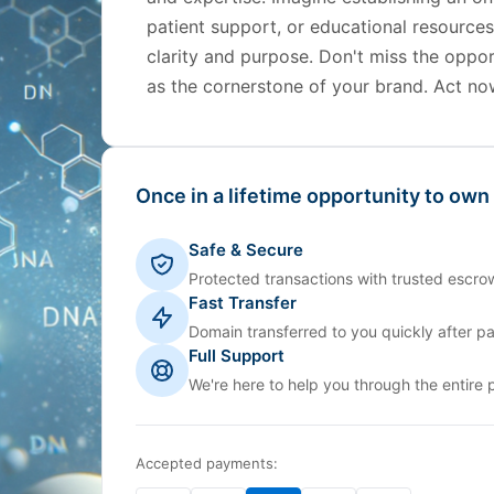
patient support, or educational resource
clarity and purpose. Don't miss the oppo
as the cornerstone of your brand. Act no
Once in a lifetime opportunity to own
Safe & Secure
Protected transactions with trusted escrow
Fast Transfer
Domain transferred to you quickly after p
Full Support
We're here to help you through the entire 
Accepted payments: