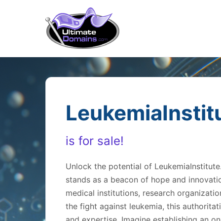
LeukemiaInstit
is for sale!
Unlock the potential of LeukemiaInstitu
stands as a beacon of hope and innovation
medical institutions, research organizat
the fight against leukemia, this authorit
and expertise. Imagine establishing an on