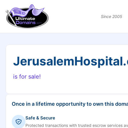
Since 2005
JerusalemHospital
is for sale!
Once in a lifetime opportunity to own this doma
Safe & Secure
Protected transactions with trusted escrow services av