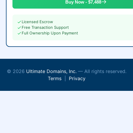
Buy Now - $7,488
Licensed Escrow
Free Transaction Support
Full Ownership Upon Payment
© 2026
Ultimate Domains, Inc.
— All rights reserved.
Terms
|
Privacy