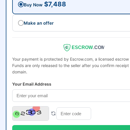
$7,488
Buy Now
Make an offer
ESCROW
.COM
Your payment is protected by Escrow.com, a licensed escro
Funds are only released to the seller after you confirm receipt 
domain.
Your Email Address