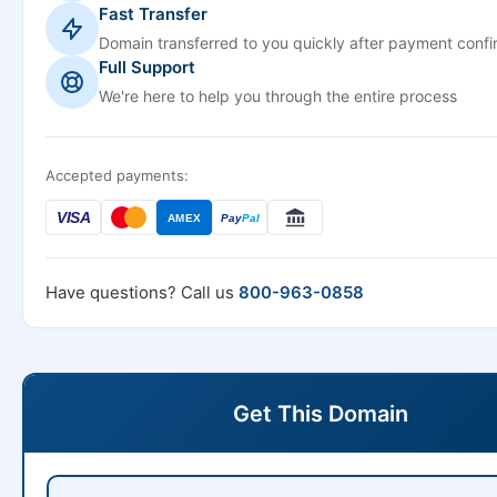
Fast Transfer
Domain transferred to you quickly after payment confi
Full Support
We're here to help you through the entire process
Accepted payments:
VISA
AMEX
Pay
Pal
Have questions? Call us
800-963-0858
Get This Domain