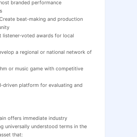
 host branded performance
s
Create beat-making and production
nity
listener-voted awards for local
elop a regional or national network of
thm or music game with competitive
-driven platform for evaluating and
in offers immediate industry
g universally understood terms in the
asset that: