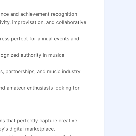
ance and achievement recognition
vity, improvisation, and collaborative
ress perfect for annual events and
cognized authority in musical
s, partnerships, and music industry
nd amateur enthusiasts looking for
ns that perfectly capture creative
ay's digital marketplace.