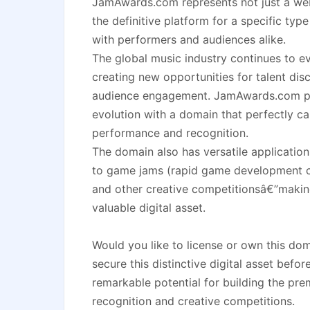
JamAwards.com represents not just a we
the definitive platform for a specific typ
with performers and audiences alike.
The global music industry continues to ev
creating new opportunities for talent di
audience engagement. JamAwards.com posi
evolution with a domain that perfectly cap
performance and recognition.
The domain also has versatile application
to game jams (rapid game development co
and other creative competitionsâ€”making
valuable digital asset.
Would you like to license or own this d
secure this distinctive digital asset befo
remarkable potential for building the pr
recognition and creative competitions.