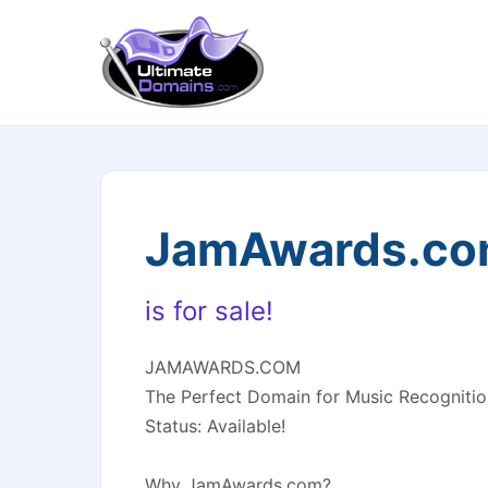
JamAwards.c
is for sale!
JAMAWARDS.COM
The Perfect Domain for Music Recognitio
Status: Available!
Why JamAwards.com?