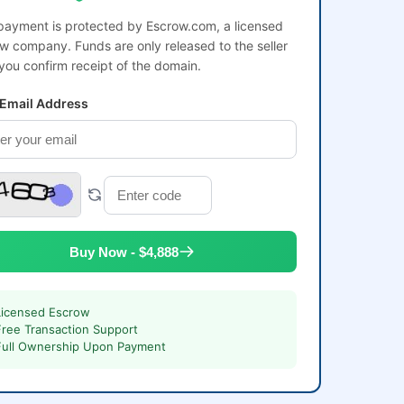
payment is protected by Escrow.com, a licensed
w company. Funds are only released to the seller
 you confirm receipt of the domain.
 Email Address
Buy Now - $4,888
Licensed Escrow
Free Transaction Support
Full Ownership Upon Payment