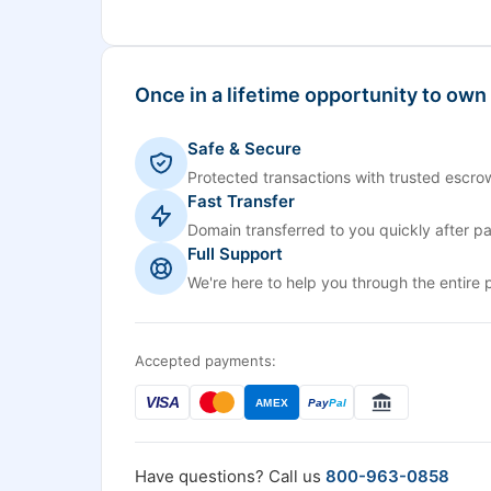
Once in a lifetime opportunity to own
Safe & Secure
Protected transactions with trusted escrow
Fast Transfer
Domain transferred to you quickly after p
Full Support
We're here to help you through the entire 
Accepted payments:
VISA
AMEX
Pay
Pal
Have questions? Call us
800-963-0858