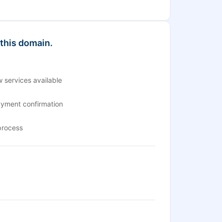
 this domain.
 services available
ayment confirmation
process