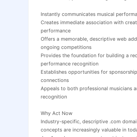
Instantly communicates musical perform
Creates immediate association with creati
performance
Offers a memorable, descriptive web add
ongoing competitions
Provides the foundation for building a re
performance recognition
Establishes opportunities for sponsorship
connections
Appeals to both professional musicians a
recognition
Why Act Now
Industry-specific, descriptive .com domai
concepts are increasingly valuable in tod