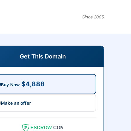
Since 2005
Get This Domain
$4,888
Buy Now
Make an offer
ESCROW
.COM