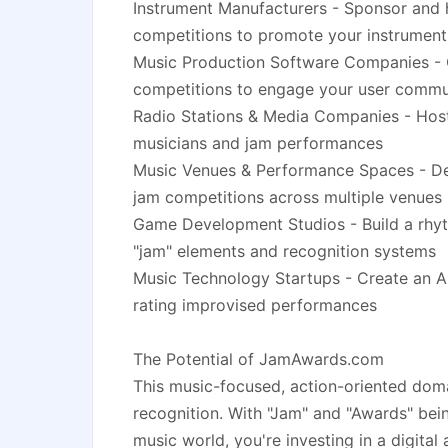
Instrument Manufacturers - Sponsor and
competitions to promote your instrument
Music Production Software Companies - 
competitions to engage your user commu
Radio Stations & Media Companies - Host 
musicians and jam performances
Music Venues & Performance Spaces - Dev
jam competitions across multiple venues
Game Development Studios - Build a rhy
"jam" elements and recognition systems
Music Technology Startups - Create an AI
rating improvised performances
The Potential of JamAwards.com
This music-focused, action-oriented doma
recognition. With "Jam" and "Awards" bein
music world, you're investing in a digital 