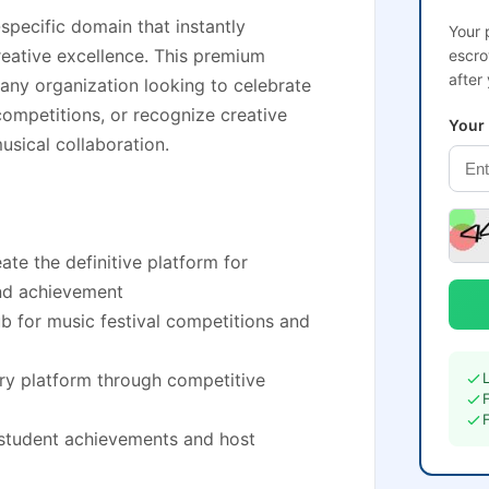
specific domain that instantly
Your 
eative excellence. This premium
escro
after
 any organization looking to celebrate
ompetitions, or recognize creative
Your
musical collaboration.
te the definitive platform for
and achievement
ub for music festival competitions and
ry platform through competitive
 student achievements and host