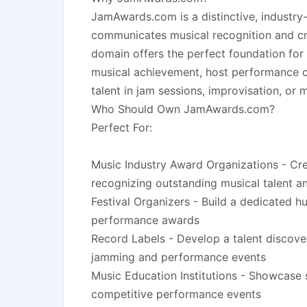
JamAwards.com is a distinctive, industry-
communicates musical recognition and cr
domain offers the perfect foundation for
musical achievement, host performance c
talent in jam sessions, improvisation, or 
Who Should Own JamAwards.com?
Perfect For:
Music Industry Award Organizations - Crea
recognizing outstanding musical talent 
Festival Organizers - Build a dedicated h
performance awards
Record Labels - Develop a talent discove
jamming and performance events
Music Education Institutions - Showcase
competitive performance events