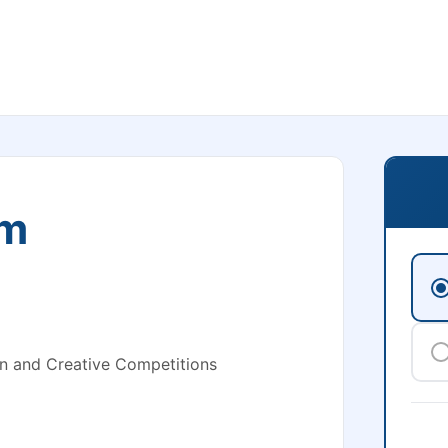
om
n and Creative Competitions