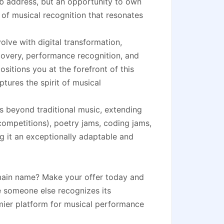
b address, but an opportunity to own
e of musical recognition that resonates
olve with digital transformation,
scovery, performance recognition, and
tions you at the forefront of this
tures the spirit of musical
s beyond traditional music, extending
mpetitions), poetry jams, coding jams,
 it an exceptionally adaptable and
omain name? Make your offer today and
re someone else recognizes its
emier platform for musical performance