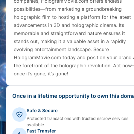
companies, HologramMovie.com offers endless
possibilities—from marketing a groundbreaking
holographic film to hosting a platform for the latest
advancements in 3D and holographic cinema. Its
memorable and straightforward nature ensures it
stands out, making it a valuable asset in a rapidly
evolving entertainment landscape. Secure
HologramMovie.com today and position your brand 
the forefront of the holographic revolution. Act no
once it’s gone, it’s gone!
Once in a lifetime opportunity to own this doma
Safe & Secure
Protected transactions with trusted escrow services
available
Fast Transfer