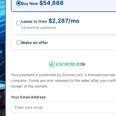
$54,888
Buy Now
$2,287/mo
Lease to Own
24 monthly payments
Make an offer
ESCROW
.COM
Your payment is protected by Escrow.com, a licensed escrow
company. Funds are only released to the seller after you conf
receipt of the domain.
Your Email Address