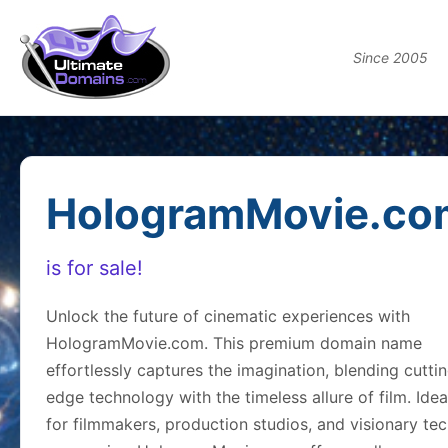
Since 2005
HologramMovie.co
is for sale!
Unlock the future of cinematic experiences with
HologramMovie.com. This premium domain name
effortlessly captures the imagination, blending cutti
edge technology with the timeless allure of film. Idea
for filmmakers, production studios, and visionary te