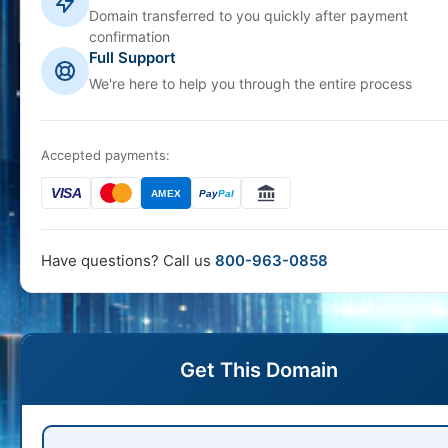
Domain transferred to you quickly after payment
confirmation
Full Support
We're here to help you through the entire process
Accepted payments:
VISA
AMEX
Pay
Pal
Have questions? Call us
800-963-0858
Get This Domain