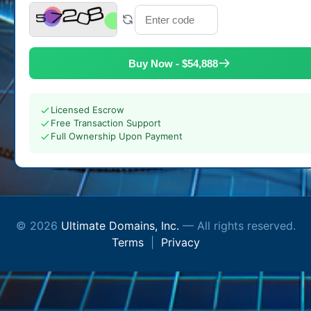
Buy Now - $54,888
Licensed Escrow
Free Transaction Support
Full Ownership Upon Payment
© 2026
Ultimate Domains, Inc.
— All rights reserved.
Terms
|
Privacy