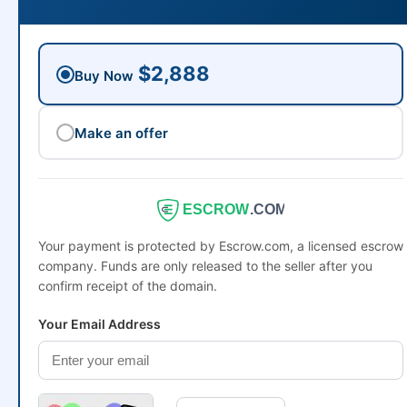
$2,888
Buy Now
Make an offer
ESCROW
.COM
Your payment is protected by Escrow.com, a licensed escrow
company. Funds are only released to the seller after you
confirm receipt of the domain.
Your Email Address