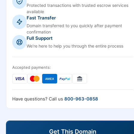
Protected transactions with trusted escrow services
available
Fast Transfer
Domain transferred to you quickly after payment
confirmation
Full Support
We're here to help you through the entire process
Accepted payments:
VISA
AMEX
Pay
Pal
Have questions? Call us
800-963-0858
Get This Domain