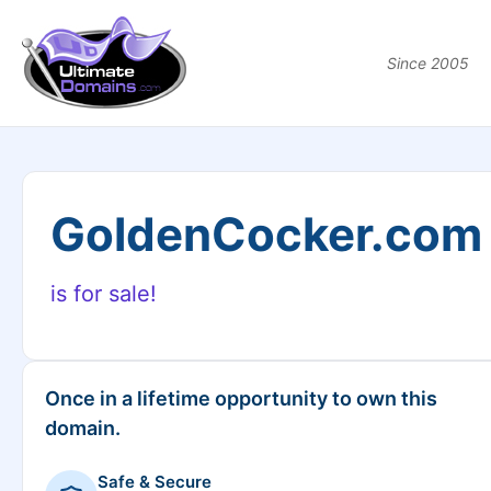
Since 2005
GoldenCocker.com
is for sale!
Once in a lifetime opportunity to own this
domain.
Safe & Secure