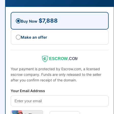
$7,888
Buy Now
Make an offer
ESCROW
.COM
Your payment is protected by Escrow.com, a licensed
escrow company. Funds are only released to the seller
after you confirm receipt of the domain.
Your Email Address