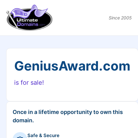
Since 2005
GeniusAward.com
is for sale!
Once in a lifetime opportunity to own this
domain.
Safe & Secure