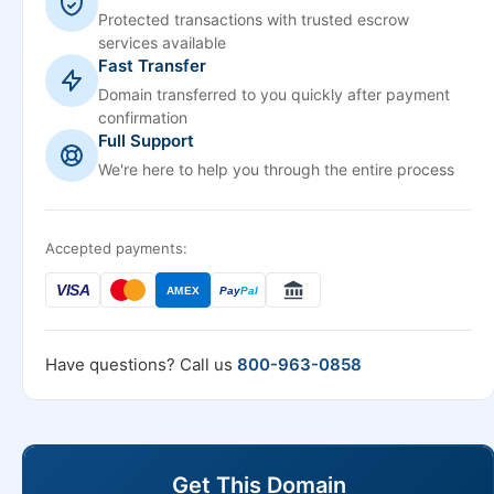
Protected transactions with trusted escrow
services available
Fast Transfer
Domain transferred to you quickly after payment
confirmation
Full Support
We're here to help you through the entire process
Accepted payments:
VISA
AMEX
Pay
Pal
Have questions? Call us
800-963-0858
Get This Domain