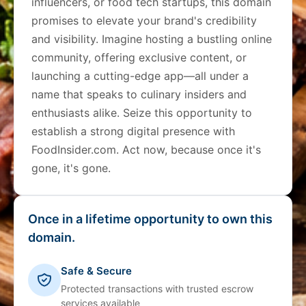
influencers, or food tech startups, this domain
promises to elevate your brand's credibility
and visibility. Imagine hosting a bustling online
community, offering exclusive content, or
launching a cutting-edge app—all under a
name that speaks to culinary insiders and
enthusiasts alike. Seize this opportunity to
establish a strong digital presence with
FoodInsider.com. Act now, because once it's
gone, it's gone.
Once in a lifetime opportunity to own this
domain.
Safe & Secure
Protected transactions with trusted escrow
services available