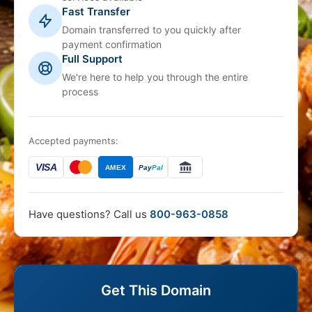
Fast Transfer
Domain transferred to you quickly after
payment confirmation
Full Support
We're here to help you through the entire
process
Accepted payments:
VISA
AMEX
Pay
Pal
Have questions? Call us
800-963-0858
Get This Domain