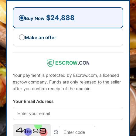
$24,888
Buy Now
Make an offer
ESCROW
.COM
Your payment is protected by Escrow.com, a licensed
escrow company. Funds are only released to the seller
after you confirm receipt of the domain.
Your Email Address