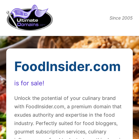
Since 2005
FoodInsider.com
is for sale!
Unlock the potential of your culinary brand
with FoodInsider.com, a premium domain that
exudes authority and expertise in the food
industry. Perfectly suited for food bloggers,
gourmet subscription services, culinary