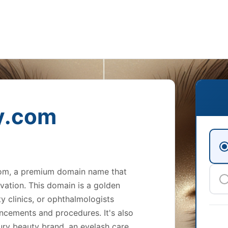
y.com
com, a premium domain name that
vation. This domain is a golden
y clinics, or ophthalmologists
ancements and procedures. It's also
ury beauty brand, an eyelash care