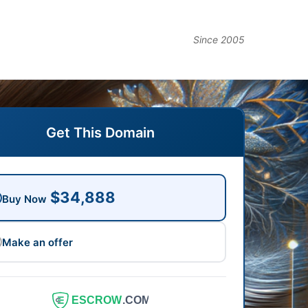
Since 2005
Get This Domain
$34,888
Buy Now
Make an offer
ESCROW
.COM