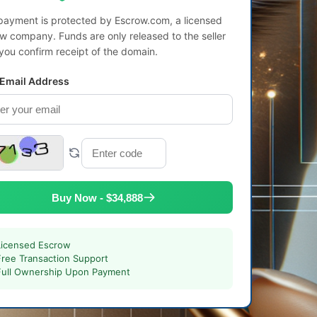
payment is protected by Escrow.com, a licensed
w company. Funds are only released to the seller
 you confirm receipt of the domain.
 Email Address
Buy Now - $34,888
Licensed Escrow
Free Transaction Support
Full Ownership Upon Payment