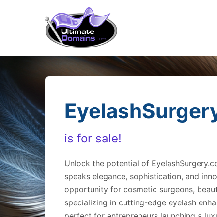
EyelashSurger
is for sale!
Unlock the potential of EyelashSurgery.
speaks elegance, sophistication, and inno
opportunity for cosmetic surgeons, beaut
specializing in cutting-edge eyelash enh
perfect for entrepreneurs launching a lux