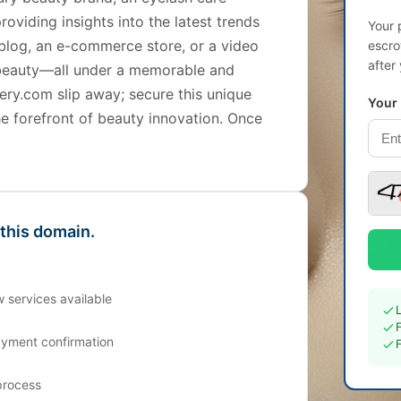
roviding insights into the latest trends
Your 
 blog, an e-commerce store, or a video
escro
after
h beauty—all under a memorable and
ery.com slip away; secure this unique
Your
he forefront of beauty innovation. Once
 this domain.
 services available
ayment confirmation
process