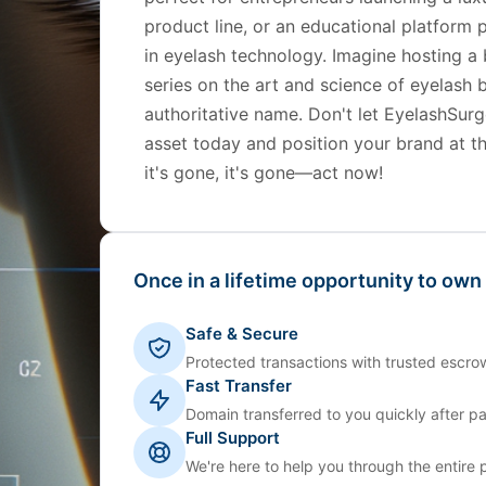
product line, or an educational platform p
in eyelash technology. Imagine hosting a
series on the art and science of eyelas
authoritative name. Don't let EyelashSurg
asset today and position your brand at t
it's gone, it's gone—act now!
Once in a lifetime opportunity to own
Safe & Secure
Protected transactions with trusted escrow
Fast Transfer
Domain transferred to you quickly after p
Full Support
We're here to help you through the entire 