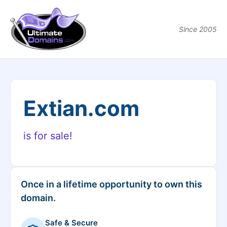
Since 2005
Extian.com
is for sale!
Once in a lifetime opportunity to own this
domain.
Safe & Secure