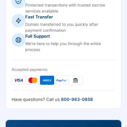
Protected transactions with trusted escrow
services available
Fast Transfer
Domain transferred to you quickly after
payment confirmation
Full Support
We're here to help you through the entire
process
Accepted payments:
VISA
AMEX
Pay
Pal
Have questions? Call us
800-963-0858