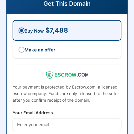
Get This Domain
$7,488
Buy Now
Make an offer
ESCROW
.COM
Your payment is protected by Escrow.com, a licensed
escrow company. Funds are only released to the seller
after you confirm receipt of the domain.
Your Email Address