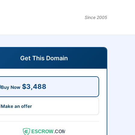
Since 2005
Get This Domain
$3,488
Buy Now
Make an offer
ESCROW
.COM