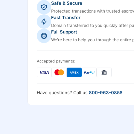
Safe & Secure
Protected transactions with trusted escrow
Fast Transfer
Domain transferred to you quickly after p
Full Support
We're here to help you through the entire 
Accepted payments:
VISA
AMEX
Pay
Pal
Have questions? Call us
800-963-0858