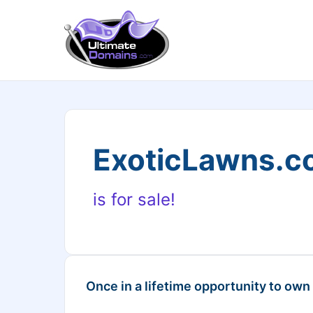
ExoticLawns.c
is for sale!
Once in a lifetime opportunity to own