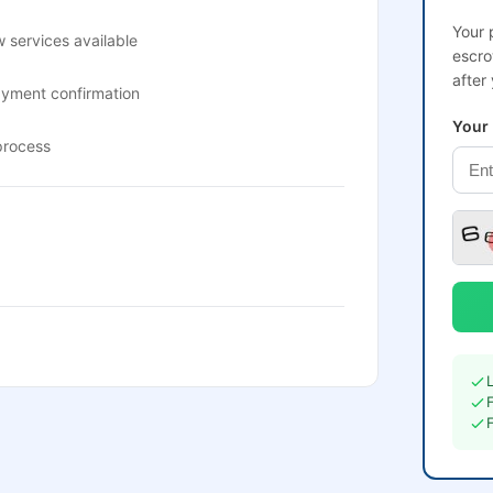
Your 
 services available
escro
after
ayment confirmation
Your
process