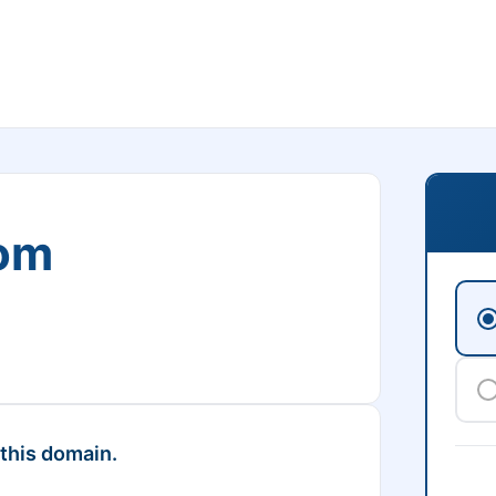
om
 this domain.