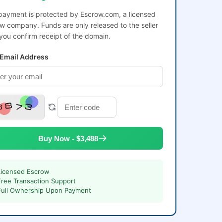
payment is protected by Escrow.com, a licensed
w company. Funds are only released to the seller
 you confirm receipt of the domain.
 Email Address
Buy Now - $3,488
Licensed Escrow
Free Transaction Support
Full Ownership Upon Payment