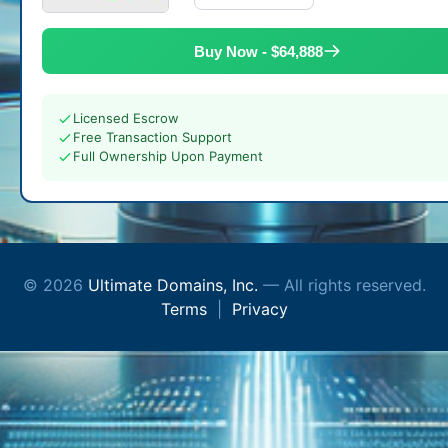
Buy Now - $64,888
Licensed Escrow
Free Transaction Support
Full Ownership Upon Payment
© 2026
Ultimate Domains, Inc.
— All rights reserved.
Terms
|
Privacy