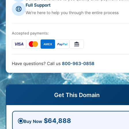
Full Support
We're here to help you through the entire process
Accepted payments:
VISA
AMEX
Pay
Pal
Have questions? Call us
800-963-0858
Get This Domain
$64,888
Buy Now