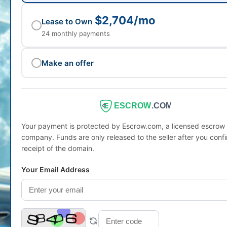
$2,704/mo
Lease to Own
24 monthly payments
Make an offer
ESCROW
.COM
Your payment is protected by Escrow.com, a licensed escrow
company. Funds are only released to the seller after you conf
receipt of the domain.
Your Email Address