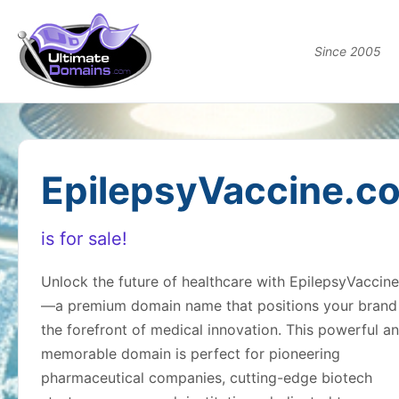
Since 2005
EpilepsyVaccine.c
is for sale!
Unlock the future of healthcare with EpilepsyVaccin
—a premium domain name that positions your brand
the forefront of medical innovation. This powerful a
memorable domain is perfect for pioneering
pharmaceutical companies, cutting-edge biotech