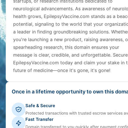
startups, or research institutions dedicated to
neurological advancements. As awareness of neurolo
health grows, EpilepsyVaccine.com stands as a beac
potential, signaling to the world that your organizati
a leader in finding groundbreaking solutions. Whethe
you're launching a new product, raising awareness, o
spearheading research, this domain ensures your
message is clear, credible, and unforgettable. Secure
EpilepsyVaccine.com today and claim your stake in 
future of medicine—once it's gone, it's gone!
Once in a lifetime opportunity to own this doma
Safe & Secure
Protected transactions with trusted escrow services av
Fast Transfer
Domain transferred to you quickly after payment confi