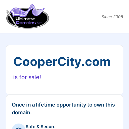
Since 2005
CooperCity.com
is for sale!
Once in a lifetime opportunity to own this
domain.
Safe & Secure