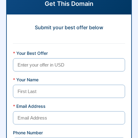
Get This Domain
Submit your best offer below
*
Your Best Offer
*
Your Name
*
Email Address
Phone Number