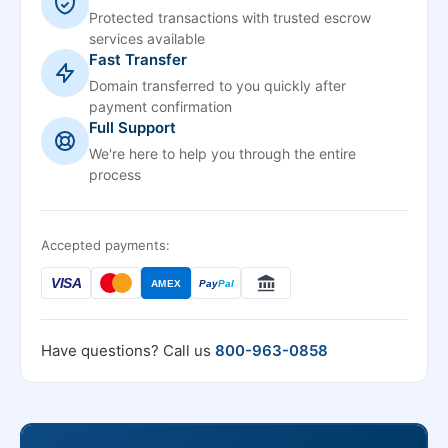
Protected transactions with trusted escrow
services available
Fast Transfer
Domain transferred to you quickly after
payment confirmation
Full Support
We're here to help you through the entire
process
Accepted payments:
VISA
AMEX
Pay
Pal
Have questions? Call us
800-963-0858