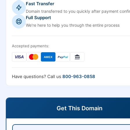
Fast Transfer
Domain transferred to you quickly after payment confi
Full Support
We're here to help you through the entire process
Accepted payments:
VISA
AMEX
Pay
Pal
Have questions? Call us
800-963-0858
Get This Domain