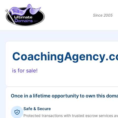
Since 2005
CoachingAgency.
is for sale!
Once in a lifetime opportunity to own this doma
Safe & Secure
Protected transactions with trusted escrow services av