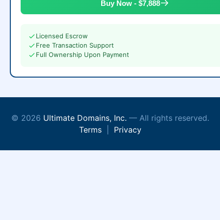
Buy Now - $7,888
Licensed Escrow
Free Transaction Support
Full Ownership Upon Payment
© 2026
Ultimate Domains, Inc.
— All rights reserved.
Terms
|
Privacy