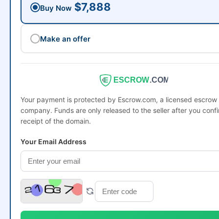
$7,888
Buy Now
Make an offer
ESCROW
.COM
Your payment is protected by Escrow.com, a licensed escrow
company. Funds are only released to the seller after you conf
receipt of the domain.
Your Email Address