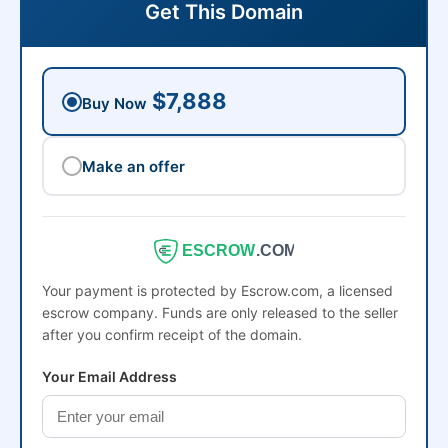
Get This Domain
$7,888
Buy Now
Make an offer
ESCROW
.COM
Your payment is protected by Escrow.com, a licensed
escrow company. Funds are only released to the seller
after you confirm receipt of the domain.
Your Email Address