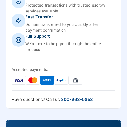
Protected transactions with trusted escrow
services available
Fast Transfer
Domain transferred to you quickly after
payment confirmation
Full Support
We're here to help you through the entire
process
Accepted payments:
VISA
AMEX
Pay
Pal
Have questions? Call us
800-963-0858