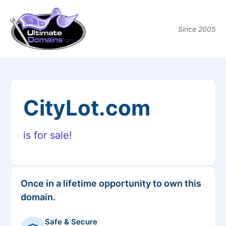
Since 2005
CityLot.com
is for sale!
Once in a lifetime opportunity to own this
domain.
Safe & Secure