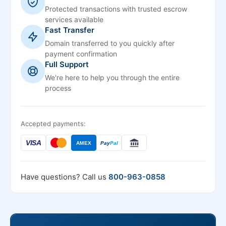
Protected transactions with trusted escrow
services available
Fast Transfer
Domain transferred to you quickly after
payment confirmation
Full Support
We're here to help you through the entire
process
Accepted payments:
VISA
AMEX
Pay
Pal
Have questions? Call us
800-963-0858