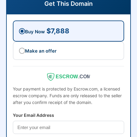
Get This Domain
$7,888
Buy Now
Make an offer
ESCROW
.COM
Your payment is protected by Escrow.com, a licensed
escrow company. Funds are only released to the seller
after you confirm receipt of the domain.
Your Email Address