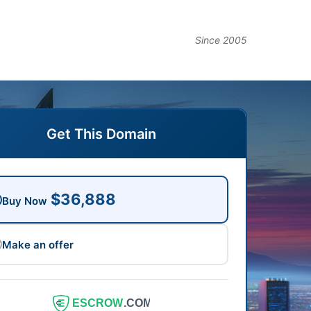
Since 2005
Get This Domain
$36,888
Buy Now
Make an offer
ESCROW
.COM