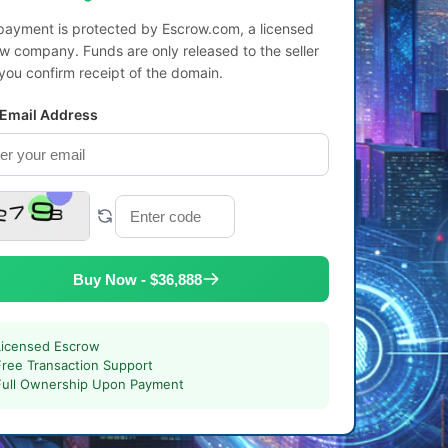
payment is protected by Escrow.com, a licensed
w company. Funds are only released to the seller
 you confirm receipt of the domain.
 Email Address
Buy Now - $36,888
Licensed Escrow
Free Transaction Support
Full Ownership Upon Payment