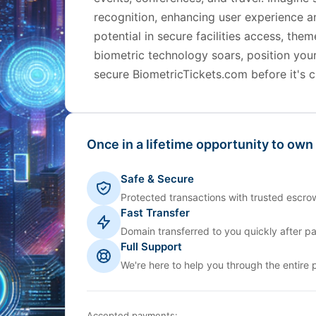
recognition, enhancing user experience a
potential in secure facilities access, th
biometric technology soars, position you
secure BiometricTickets.com before it's c
Once in a lifetime opportunity to own
Safe & Secure
Protected transactions with trusted escrow
Fast Transfer
Domain transferred to you quickly after p
Full Support
We're here to help you through the entire 
Accepted payments: