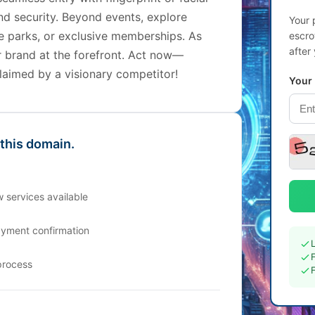
nd security. Beyond events, explore
Your 
eme parks, or exclusive memberships. As
escro
after
r brand at the forefront. Act now—
laimed by a visionary competitor!
Your
 this domain.
 services available
ayment confirmation
process