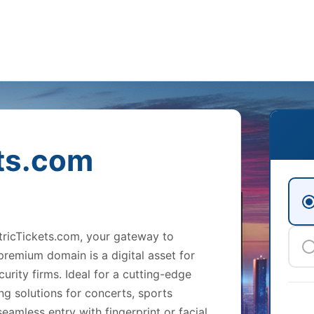
ts.com
etricTickets.com, your gateway to
 premium domain is a digital asset for
urity firms. Ideal for a cutting-edge
ng solutions for concerts, sports
eamless entry with fingerprint or facial