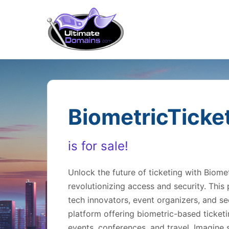
BiometricTicke
is for sale!
Unlock the future of ticketing with Biom
revolutionizing access and security. This
tech innovators, event organizers, and sec
platform offering biometric-based ticketi
events, conferences, and travel. Imagine s