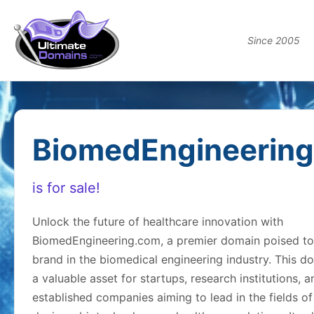
Since 2005
BiomedEngineerin
is for sale!
Unlock the future of healthcare innovation with
BiomedEngineering.com, a premier domain poised to
brand in the biomedical engineering industry. This d
a valuable asset for startups, research institutions, a
established companies aiming to lead in the fields o