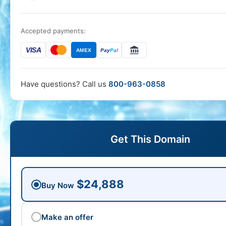
Accepted payments:
VISA
AMEX
Pay
Pal
Have questions? Call us
800-963-0858
Get This Domain
$24,888
Buy Now
Make an offer