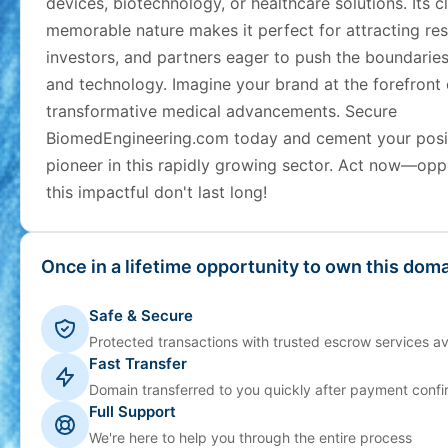
devices, biotechnology, or healthcare solutions. Its c
memorable nature makes it perfect for attracting res
investors, and partners eager to push the boundaries
and technology. Imagine your brand at the forefront 
transformative medical advancements. Secure
BiomedEngineering.com today and cement your posit
pioneer in this rapidly growing sector. Act now—opp
this impactful don't last long!
Once in a lifetime opportunity to own this doma
Safe & Secure
Protected transactions with trusted escrow services av
Fast Transfer
Domain transferred to you quickly after payment confi
Full Support
We're here to help you through the entire process