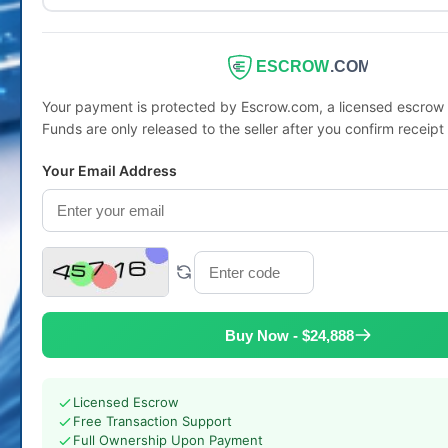
ESCROW
.COM
Your payment is protected by Escrow.com, a licensed escro
Funds are only released to the seller after you confirm receipt
Your Email Address
Buy Now - $24,888
Licensed Escrow
Free Transaction Support
Full Ownership Upon Payment