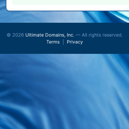
© 2026
Ultimate Domains, Inc.
— All rights reserved.
Terms
|
Privacy