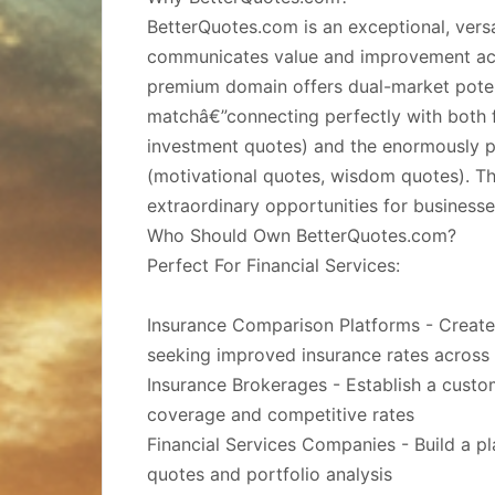
BetterQuotes.com is an exceptional, versa
communicates value and improvement acro
premium domain offers dual-market poten
matchâ€”connecting perfectly with both f
investment quotes) and the enormously po
(motivational quotes, wisdom quotes). Thi
extraordinary opportunities for businesses
Who Should Own BetterQuotes.com?
Perfect For Financial Services:
Insurance Comparison Platforms - Create 
seeking improved insurance rates across
Insurance Brokerages - Establish a cust
coverage and competitive rates
Financial Services Companies - Build a p
quotes and portfolio analysis