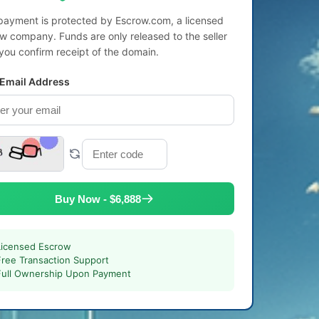
payment is protected by Escrow.com, a licensed
w company. Funds are only released to the seller
 you confirm receipt of the domain.
 Email Address
Buy Now - $6,888
Licensed Escrow
Free Transaction Support
Full Ownership Upon Payment