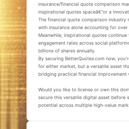
insurance/financial quote comparison ma
inspirational quotes spaceâ€”or a innovat
The financial quote comparison industry r
with insurance alone accounting for over $
Meanwhile, inspirational quotes continue 
engagement rates across social platform
billions of shares annually.
By securing BetterQuotes.com now, you'r
for either market, but a versatile asset t
bridging practical financial improvement
Would you like to license or own this d
secure this versatile digital asset befor
potential across multiple high-value mark