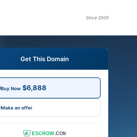
Since 2005
Get This Domain
$6,888
Buy Now
Make an offer
ESCROW
.COM