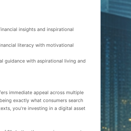
nancial insights and inspirational
ancial literacy with motivational
al guidance with aspirational living and
ffers immediate appeal across multiple
" being exactly what consumers search
exts, you're investing in a digital asset