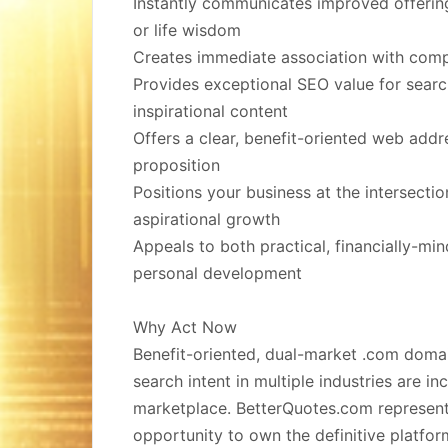
Instantly communicates improved offerin
or life wisdom
Creates immediate association with comp
Provides exceptional SEO value for search
inspirational content
Offers a clear, benefit-oriented web addr
proposition
Positions your business at the intersecti
aspirational growth
Appeals to both practical, financially-m
personal development
Why Act Now
Benefit-oriented, dual-market .com doma
search intent in multiple industries are in
marketplace. BetterQuotes.com represent
opportunity to own the definitive platfor