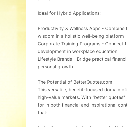
Ideal for Hybrid Applications:
Productivity & Wellness Apps - Combine fi
wisdom in a holistic well-being platform
Corporate Training Programs - Connect fin
development in workplace education
Lifestyle Brands - Bridge practical financi
personal growth
The Potential of BetterQuotes.com
This versatile, benefit-focused domain o
high-value markets. With "better quotes
for in both financial and inspirational cont
that: