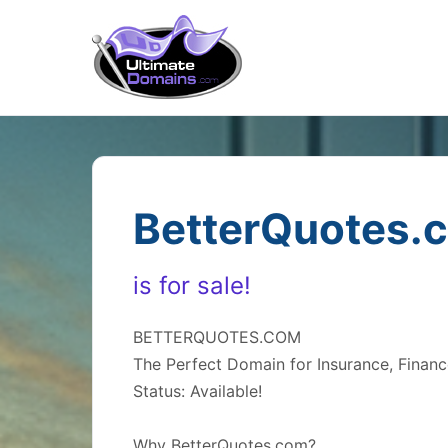
BetterQuotes.
is for sale!
BETTERQUOTES.COM
The Perfect Domain for Insurance, Financ
Status: Available!
Why BetterQuotes.com?