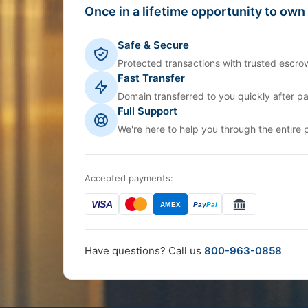
Once in a lifetime opportunity to own
Safe & Secure
Protected transactions with trusted escrow
Fast Transfer
Domain transferred to you quickly after p
Full Support
We're here to help you through the entire 
Accepted payments:
VISA
AMEX
Pay
Pal
Have questions? Call us
800-963-0858