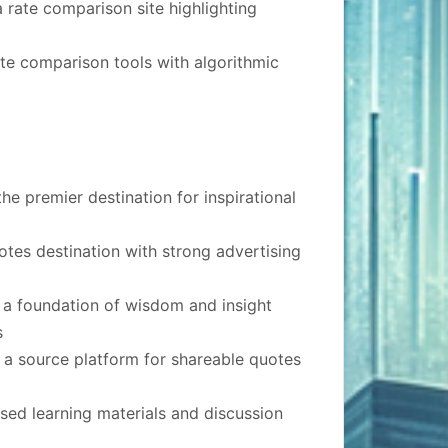
rate comparison site highlighting
te comparison tools with algorithmic
he premier destination for inspirational
quotes destination with strong advertising
 a foundation of wisdom and insight
s
 a source platform for shareable quotes
ed learning materials and discussion