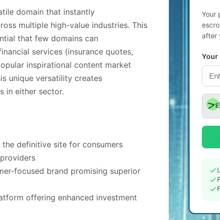
tile domain that instantly
Your 
ss multiple high-value industries. This
escro
after
tial that few domains can
inancial services (insurance quotes,
Your
pular inspirational content market
s unique versatility creates
 in either sector.
the definitive site for consumers
 providers
omer-focused brand promising superior
latform offering enhanced investment