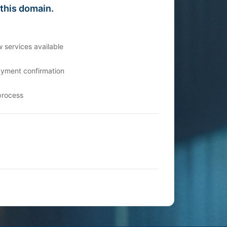
 this domain.
 services available
ayment confirmation
process