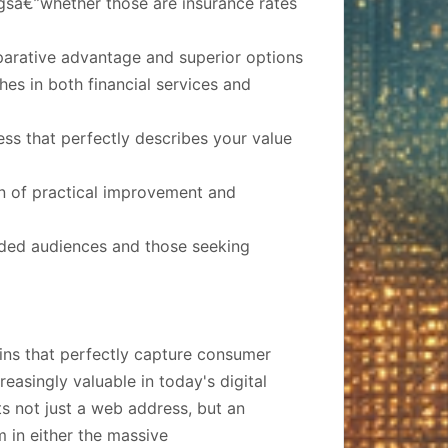
gsâ€”whether those are insurance rates
arative advantage and superior options
es in both financial services and
ess that perfectly describes your value
on of practical improvement and
inded audiences and those seeking
ins that perfectly capture consumer
creasingly valuable in today's digital
s not just a web address, but an
m in either the massive