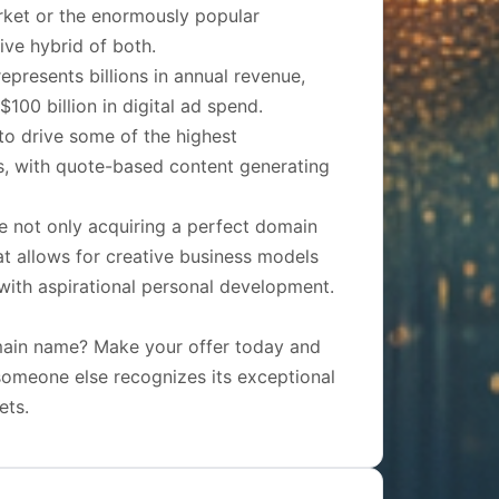
rket or the enormously popular
ive hybrid of both.
epresents billions in annual revenue,
100 billion in digital ad spend.
to drive some of the highest
s, with quote-based content generating
e not only acquiring a perfect domain
hat allows for creative business models
 with aspirational personal development.
omain name? Make your offer today and
e someone else recognizes its exceptional
ets.