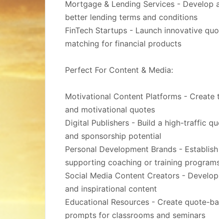
Mortgage & Lending Services - Develop a 
better lending terms and conditions
FinTech Startups - Launch innovative quo
matching for financial products
Perfect For Content & Media:
Motivational Content Platforms - Create t
and motivational quotes
Digital Publishers - Build a high-traffic 
and sponsorship potential
Personal Development Brands - Establish
supporting coaching or training program
Social Media Content Creators - Develop
and inspirational content
Educational Resources - Create quote-bas
prompts for classrooms and seminars