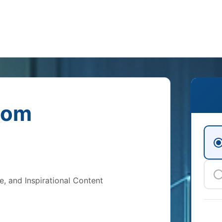
com
e, and Inspirational Content