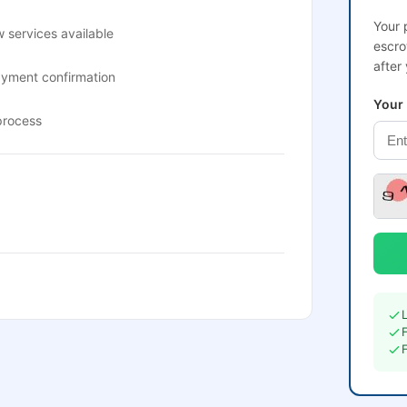
Your 
 services available
escro
after
ayment confirmation
Your
process