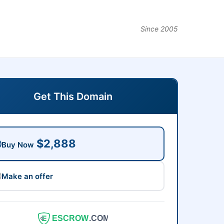
Since 2005
Get This Domain
$2,888
Buy Now
Make an offer
ESCROW
.COM