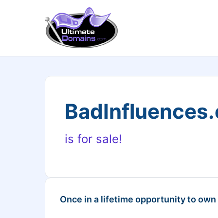
BadInfluences
is for sale!
Once in a lifetime opportunity to own