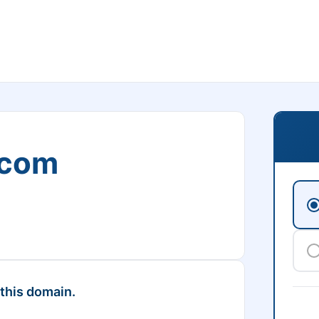
.com
 this domain.