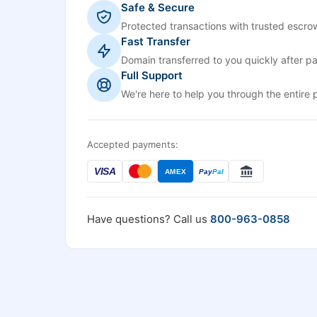
Safe & Secure
Protected transactions with trusted escrow
Fast Transfer
Domain transferred to you quickly after p
Full Support
We're here to help you through the entire 
Accepted payments:
VISA
AMEX
Pay
Pal
Have questions? Call us
800-963-0858