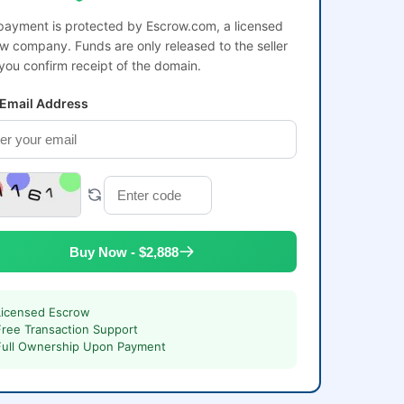
payment is protected by Escrow.com, a licensed
w company. Funds are only released to the seller
 you confirm receipt of the domain.
 Email Address
Buy Now - $2,888
Licensed Escrow
Free Transaction Support
Full Ownership Upon Payment