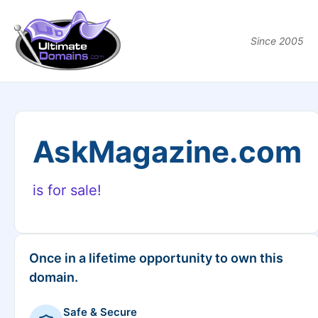
Since 2005
AskMagazine.com
is for sale!
Once in a lifetime opportunity to own this
domain.
Safe & Secure