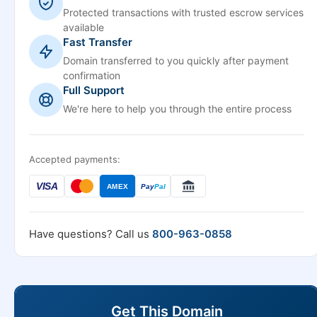
Protected transactions with trusted escrow services
available
Fast Transfer
Domain transferred to you quickly after payment
confirmation
Full Support
We're here to help you through the entire process
Accepted payments:
VISA
AMEX
Pay
Pal
Have questions? Call us
800-963-0858
Get This Domain