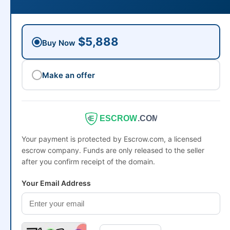
$5,888
Buy Now
Make an offer
ESCROW
.COM
Your payment is protected by Escrow.com, a licensed
escrow company. Funds are only released to the seller
after you confirm receipt of the domain.
Your Email Address