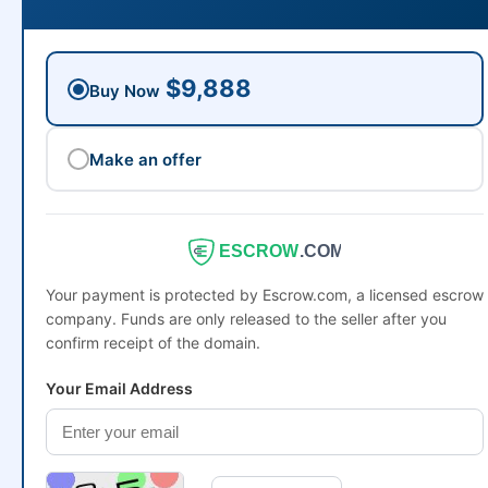
$9,888
Buy Now
Make an offer
ESCROW
.COM
Your payment is protected by Escrow.com, a licensed escrow
company. Funds are only released to the seller after you
confirm receipt of the domain.
Your Email Address