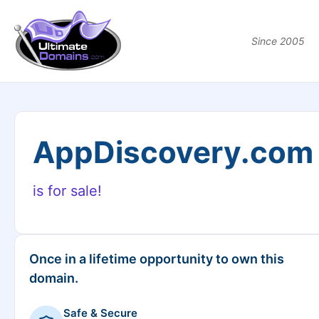
Since 2005
AppDiscovery.com
is for sale!
Once in a lifetime opportunity to own this
domain.
Safe & Secure