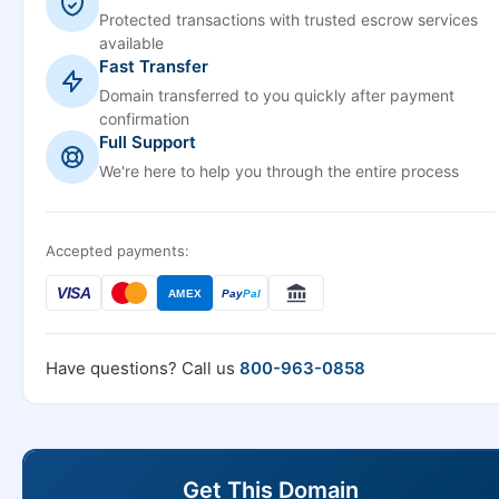
Protected transactions with trusted escrow services
available
Fast Transfer
Domain transferred to you quickly after payment
confirmation
Full Support
We're here to help you through the entire process
Accepted payments:
VISA
AMEX
Pay
Pal
Have questions? Call us
800-963-0858
Get This Domain