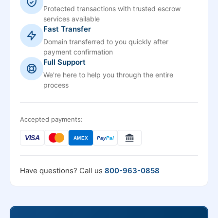
Protected transactions with trusted escrow
services available
Fast Transfer
Domain transferred to you quickly after
payment confirmation
Full Support
We're here to help you through the entire
process
Accepted payments:
VISA
AMEX
Pay
Pal
Have questions? Call us
800-963-0858