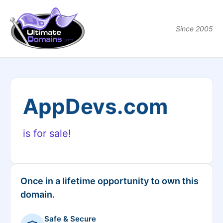
Since 2005
AppDevs.com
is for sale!
Once in a lifetime opportunity to own this
domain.
Safe & Secure