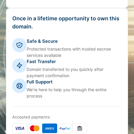
Once in a lifetime opportunity to own this
domain.
Safe & Secure
Protected transactions with trusted escrow
services available
Fast Transfer
Domain transferred to you quickly after
payment confirmation
Full Support
We're here to help you through the entire
process
Accepted payments:
VISA
AMEX
Pay
Pal