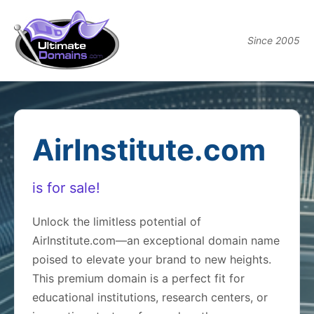
Since 2005
AirInstitute.com
is for sale!
Unlock the limitless potential of
AirInstitute.com—an exceptional domain name
poised to elevate your brand to new heights.
This premium domain is a perfect fit for
educational institutions, research centers, or