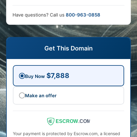
Have questions? Call us
800-963-0858
Get This Domain
$7,888
Buy Now
Make an offer
ESCROW
.COM
Your payment is protected by Escrow.com, a licensed