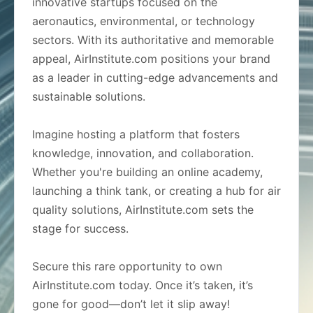
innovative startups focused on the
aeronautics, environmental, or technology
sectors. With its authoritative and memorable
appeal, AirInstitute.com positions your brand
as a leader in cutting-edge advancements and
sustainable solutions.
Imagine hosting a platform that fosters
knowledge, innovation, and collaboration.
Whether you're building an online academy,
launching a think tank, or creating a hub for air
quality solutions, AirInstitute.com sets the
stage for success.
Secure this rare opportunity to own
AirInstitute.com today. Once it’s taken, it’s
gone for good—don’t let it slip away!