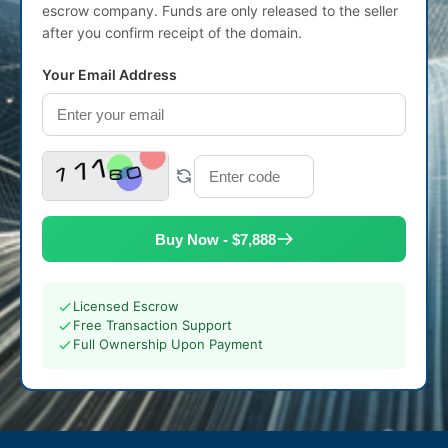
escrow company. Funds are only released to the seller
after you confirm receipt of the domain.
Your Email Address
Buy Now - $7,888
Licensed Escrow
Free Transaction Support
Full Ownership Upon Payment