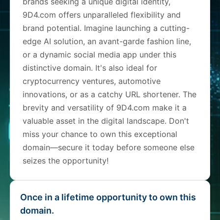
brands seeking a unique digital identity,
9D4.com offers unparalleled flexibility and
brand potential. Imagine launching a cutting-
edge AI solution, an avant-garde fashion line,
or a dynamic social media app under this
distinctive domain. It's also ideal for
cryptocurrency ventures, automotive
innovations, or as a catchy URL shortener. The
brevity and versatility of 9D4.com make it a
valuable asset in the digital landscape. Don't
miss your chance to own this exceptional
domain—secure it today before someone else
seizes the opportunity!
Once in a lifetime opportunity to own this
domain.