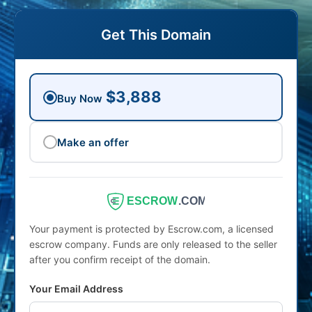
Get This Domain
$3,888
Buy Now
Make an offer
ESCROW
.COM
Your payment is protected by Escrow.com, a licensed
escrow company. Funds are only released to the seller
after you confirm receipt of the domain.
Your Email Address