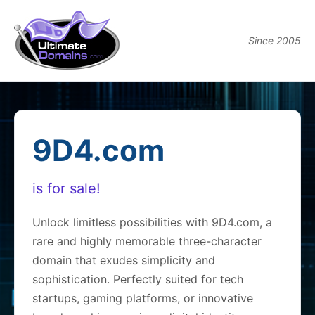
Since 2005
9D4.com
is for sale!
Unlock limitless possibilities with 9D4.com, a
rare and highly memorable three-character
domain that exudes simplicity and
sophistication. Perfectly suited for tech
startups, gaming platforms, or innovative