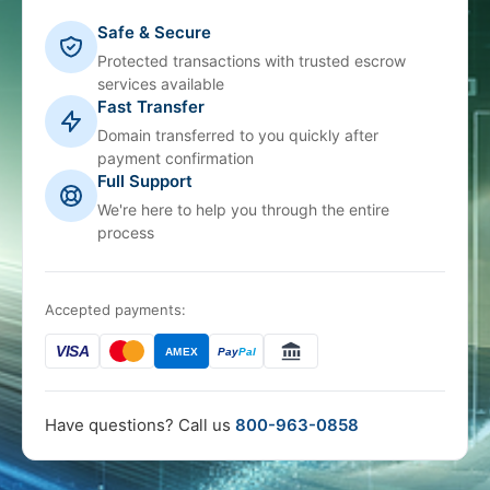
Safe & Secure
Protected transactions with trusted escrow
services available
Fast Transfer
Domain transferred to you quickly after
payment confirmation
Full Support
We're here to help you through the entire
process
Accepted payments:
VISA
AMEX
Pay
Pal
Have questions? Call us
800-963-0858