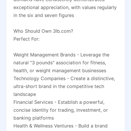
exceptional appreciation, with values regularly
in the six and seven figures
Who Should Own 3lb.com?
Perfect For:
Weight Management Brands - Leverage the
natural "3 pounds" association for fitness,
health, or weight management businesses
Technology Companies - Create a distinctive,
ultra-short brand in the competitive tech
landscape
Financial Services - Establish a powerful,
concise identity for trading, investment, or
banking platforms
Health & Wellness Ventures - Build a brand