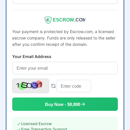
ESCROW
.COM
Your payment is protected by Escrow.com, a licensed
escrow company. Funds are only released to the seller
after you confirm receipt of the domain.
Your Email Address
Buy Now - $8,888
Licensed Escrow
Free Transaction Support