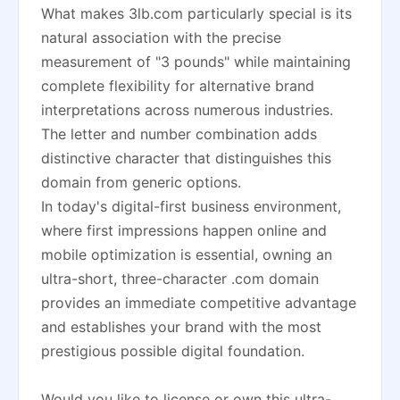
What makes 3lb.com particularly special is its
natural association with the precise
measurement of "3 pounds" while maintaining
complete flexibility for alternative brand
interpretations across numerous industries.
The letter and number combination adds
distinctive character that distinguishes this
domain from generic options.
In today's digital-first business environment,
where first impressions happen online and
mobile optimization is essential, owning an
ultra-short, three-character .com domain
provides an immediate competitive advantage
and establishes your brand with the most
prestigious possible digital foundation.
Would you like to license or own this ultra-