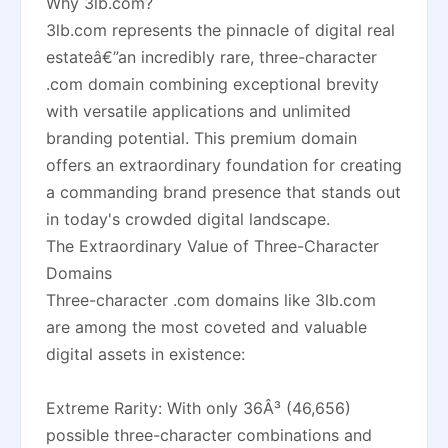
Why 3lb.com?
3lb.com represents the pinnacle of digital real
estateâ€”an incredibly rare, three-character
.com domain combining exceptional brevity
with versatile applications and unlimited
branding potential. This premium domain
offers an extraordinary foundation for creating
a commanding brand presence that stands out
in today's crowded digital landscape.
The Extraordinary Value of Three-Character
Domains
Three-character .com domains like 3lb.com
are among the most coveted and valuable
digital assets in existence:
Extreme Rarity: With only 36Â³ (46,656)
possible three-character combinations and