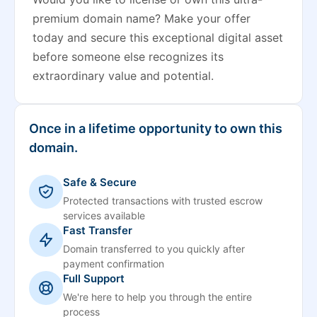
premium domain name? Make your offer
today and secure this exceptional digital asset
before someone else recognizes its
extraordinary value and potential.
Once in a lifetime opportunity to own this
domain.
Safe & Secure
Protected transactions with trusted escrow
services available
Fast Transfer
Domain transferred to you quickly after
payment confirmation
Full Support
We're here to help you through the entire
process