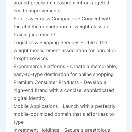
around precision measurement or targeted
health improvements
Sports & Fitness Companies - Connect with
the athletic connotation of weight class or
training increments
Logistics & Shipping Services - Utilize the
weight measurement association for parcel or
freight services
E-commerce Platforms - Create a memorable,
easy-to-type destination for online shopping
Premium Consumer Products - Develop a
high-end brand with a concise, sophisticated
digital identity
Mobile Applications - Launch with a perfectly
mobile-optimized domain that's effortless to
type
Investment Holdings - Secure a prestigious