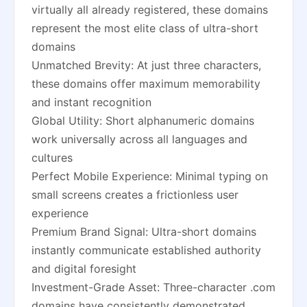
virtually all already registered, these domains
represent the most elite class of ultra-short
domains
Unmatched Brevity: At just three characters,
these domains offer maximum memorability
and instant recognition
Global Utility: Short alphanumeric domains
work universally across all languages and
cultures
Perfect Mobile Experience: Minimal typing on
small screens creates a frictionless user
experience
Premium Brand Signal: Ultra-short domains
instantly communicate established authority
and digital foresight
Investment-Grade Asset: Three-character .com
domains have consistently demonstrated