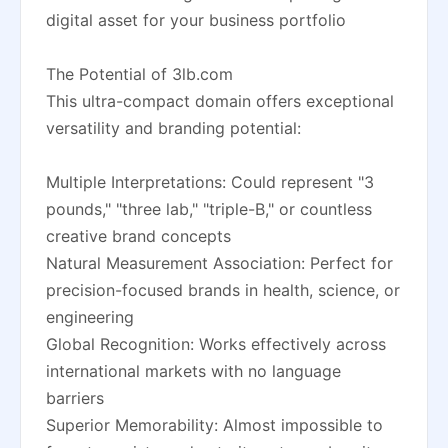
digital asset for your business portfolio
The Potential of 3lb.com
This ultra-compact domain offers exceptional
versatility and branding potential:
Multiple Interpretations: Could represent "3
pounds," "three lab," "triple-B," or countless
creative brand concepts
Natural Measurement Association: Perfect for
precision-focused brands in health, science, or
engineering
Global Recognition: Works effectively across
international markets with no language
barriers
Superior Memorability: Almost impossible to