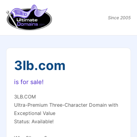
Since 2005
3lb.com
is for sale!
3LB.COM
Ultra-Premium Three-Character Domain with
Exceptional Value
Status: Available!