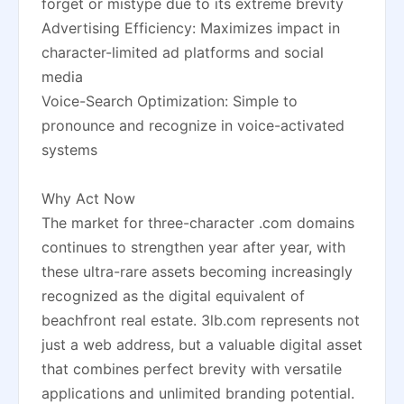
forget or mistype due to its extreme brevity
Advertising Efficiency: Maximizes impact in
character-limited ad platforms and social
media
Voice-Search Optimization: Simple to
pronounce and recognize in voice-activated
systems
Why Act Now
The market for three-character .com domains
continues to strengthen year after year, with
these ultra-rare assets becoming increasingly
recognized as the digital equivalent of
beachfront real estate. 3lb.com represents not
just a web address, but a valuable digital asset
that combines perfect brevity with versatile
applications and unlimited branding potential.