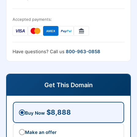
Accepted payments:
VISA
AMEX
Pay
Pal
Have questions? Call us
800-963-0858
Get This Domain
$8,888
Buy Now
Make an offer