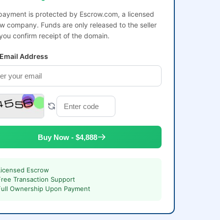
payment is protected by Escrow.com, a licensed
w company. Funds are only released to the seller
 you confirm receipt of the domain.
 Email Address
Buy Now - $4,888
Licensed Escrow
Free Transaction Support
Full Ownership Upon Payment