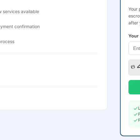
Your 
 services available
escro
after
ayment confirmation
Your
process