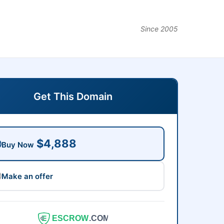
Since 2005
Get This Domain
$4,888
Buy Now
Make an offer
ESCROW
.COM