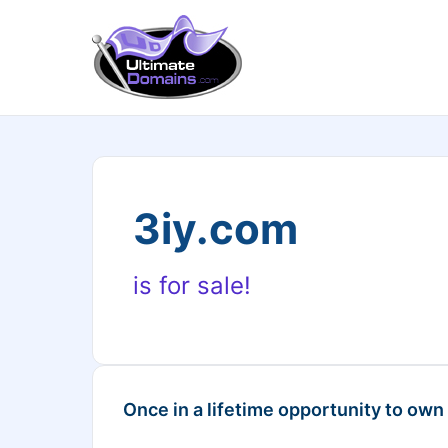
3iy.com
is for sale!
Once in a lifetime opportunity to own