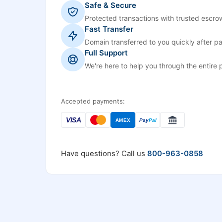
Safe & Secure
Protected transactions with trusted escrow
Fast Transfer
Domain transferred to you quickly after p
Full Support
We're here to help you through the entire 
Accepted payments:
VISA
AMEX
Pay
Pal
Have questions? Call us
800-963-0858