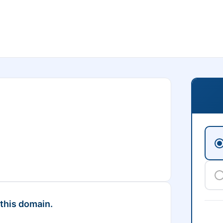
 this domain.