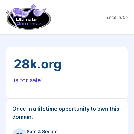
Since 2005
28k.org
is for sale!
Once in a lifetime opportunity to own this
domain.
Safe & Secure