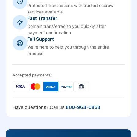
Protected transactions with trusted escrow
services available
Fast Transfer
Domain transferred to you quickly after
payment confirmation
Full Support
We're here to help you through the entire
process
Accepted payments:
VISA
AMEX
Pay
Pal
Have questions? Call us
800-963-0858