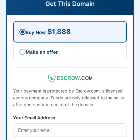
Get This Domain
$1,888
Buy Now
Make an offer
ESCROW
.COM
Your payment is protected by Escrow.com, a licensed
escrow company. Funds are only released to the seller
after you confirm receipt of the domain.
Your Email Address