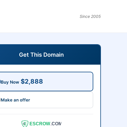
Since 2005
Get This Domain
$2,888
Buy Now
Make an offer
ESCROW
.COM