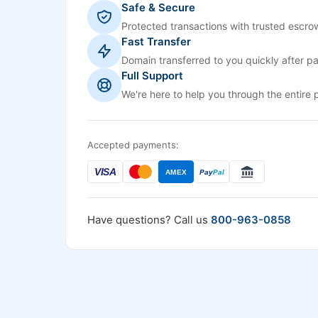
Safe & Secure
Protected transactions with trusted escrow
Fast Transfer
Domain transferred to you quickly after p
Full Support
We're here to help you through the entire 
Accepted payments:
VISA
AMEX
Pay
Pal
Have questions? Call us
800-963-0858