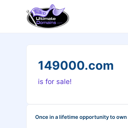
149000.com
is for sale!
Once in a lifetime opportunity to own