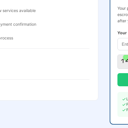
Your 
 services available
escro
after
ayment confirmation
Your
process