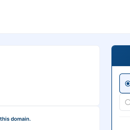
 this domain.