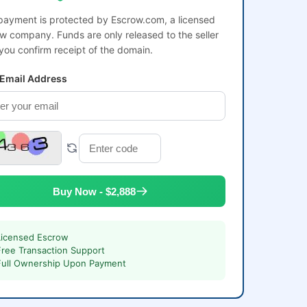
payment is protected by Escrow.com, a licensed
w company. Funds are only released to the seller
 you confirm receipt of the domain.
 Email Address
Buy Now - $2,888
Licensed Escrow
Free Transaction Support
Full Ownership Upon Payment