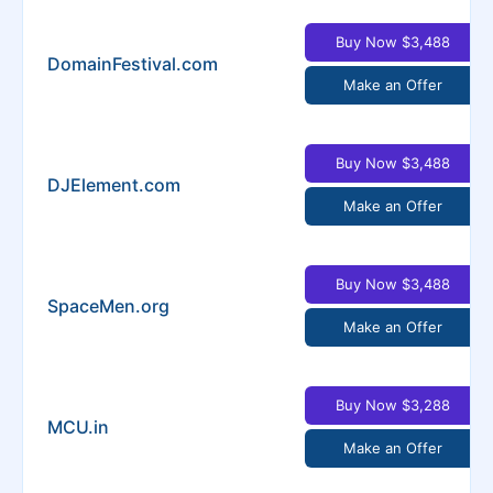
Buy Now $3,488
DomainFestival.com
Make an Offer
Buy Now $3,488
DJElement.com
Make an Offer
Buy Now $3,488
SpaceMen.org
Make an Offer
Buy Now $3,288
MCU.in
Make an Offer