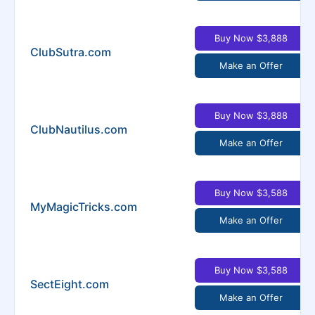
Buy Now $3,888
ClubSutra.com
Make an Offer
Buy Now $3,888
ClubNautilus.com
Make an Offer
Buy Now $3,588
MyMagicTricks.com
Make an Offer
Buy Now $3,588
SectEight.com
Make an Offer