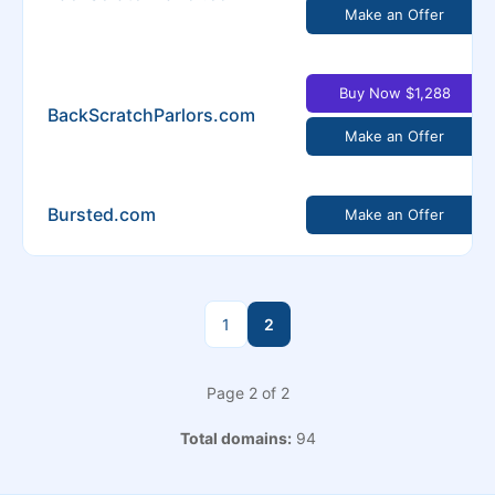
Make an Offer
Buy Now $1,288
BackScratchParlors.com
Make an Offer
Bursted.com
Make an Offer
1
2
Page 2 of 2
Total domains:
94