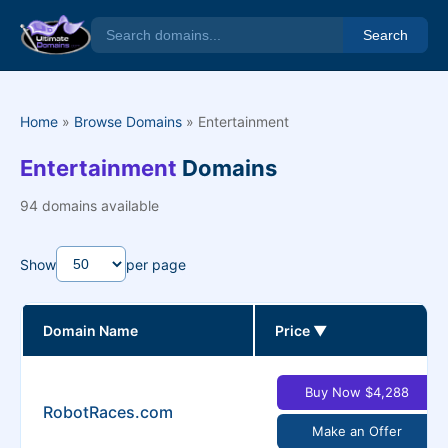
Search
Home
»
Browse Domains
» Entertainment
Entertainment
Domains
94 domains available
Show
per page
Domain Name
Price ▼
Buy Now $4,288
RobotRaces.com
Make an Offer