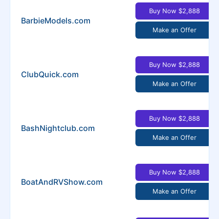
Buy Now $2,888
BarbieModels.com
Make an Offer
Buy Now $2,888
ClubQuick.com
Make an Offer
Buy Now $2,888
BashNightclub.com
Make an Offer
Buy Now $2,888
BoatAndRVShow.com
Make an Offer