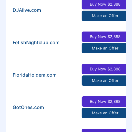
Buy Now $2,888
DJAlive.com
Make an Offer
Buy Now $2,888
FetishNightclub.com
Make an Offer
Buy Now $2,888
FloridaHoldem.com
Make an Offer
Buy Now $2,888
GotOnes.com
Make an Offer