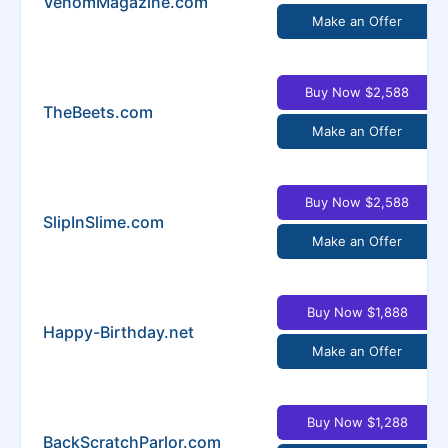
VenomMagazine.com
Make an Offer
Buy Now $2,588
TheBeets.com
Make an Offer
Buy Now $2,588
SlipInSlime.com
Make an Offer
Buy Now $1,888
Happy-Birthday.net
Make an Offer
Buy Now $1,288
BackScratchParlor.com