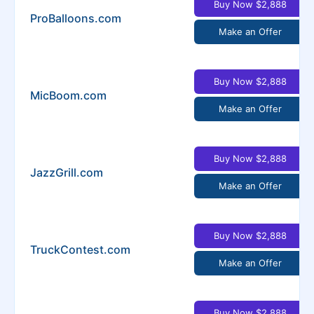
Buy Now $2,888
ProBalloons.com
Make an Offer
Buy Now $2,888
MicBoom.com
Make an Offer
Buy Now $2,888
JazzGrill.com
Make an Offer
Buy Now $2,888
TruckContest.com
Make an Offer
Buy Now $2,888