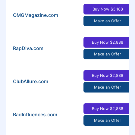
Buy Now $3,188
OMGMagazine.com
Make an Offer
Buy Now $2,888
RapDiva.com
Make an Offer
Buy Now $2,888
ClubAllure.com
Make an Offer
Buy Now $2,888
BadInfluences.com
Make an Offer