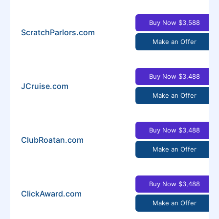
Buy Now $3,588
ScratchParlors.com
Make an Offer
Buy Now $3,488
JCruise.com
Make an Offer
Buy Now $3,488
ClubRoatan.com
Make an Offer
Buy Now $3,488
ClickAward.com
Make an Offer