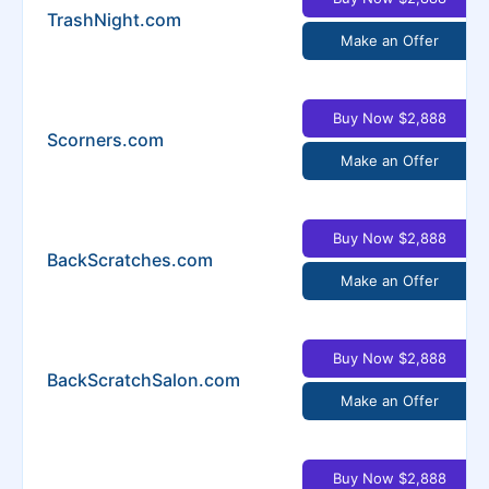
TrashNight.com
Make an Offer
Buy Now $2,888
Scorners.com
Make an Offer
Buy Now $2,888
BackScratches.com
Make an Offer
Buy Now $2,888
BackScratchSalon.com
Make an Offer
Buy Now $2,888