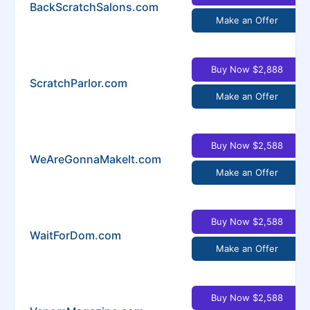
BackScratchSalons.com
Make an Offer
Buy Now $2,888
ScratchParlor.com
Make an Offer
Buy Now $2,588
WeAreGonnaMakeIt.com
Make an Offer
Buy Now $2,588
WaitForDom.com
Make an Offer
Buy Now $2,588